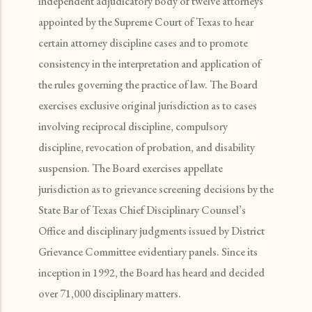
independent adjudicatory body of twelve attorneys
appointed by the Supreme Court of Texas to hear
certain attorney discipline cases and to promote
consistency in the interpretation and application of
the rules governing the practice of law. The Board
exercises exclusive original jurisdiction as to cases
involving reciprocal discipline, compulsory
discipline, revocation of probation, and disability
suspension. The Board exercises appellate
jurisdiction as to grievance screening decisions by the
State Bar of Texas Chief Disciplinary Counsel’s
Office and disciplinary judgments issued by District
Grievance Committee evidentiary panels. Since its
inception in 1992, the Board has heard and decided
over 71,000 disciplinary matters.