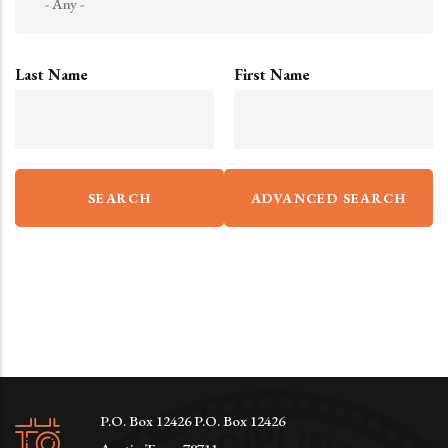
Last Name
First Name
P.O. Box 12426 P.O. Box 12426