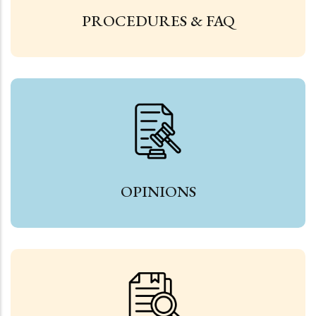
PROCEDURES & FAQ
OPINIONS