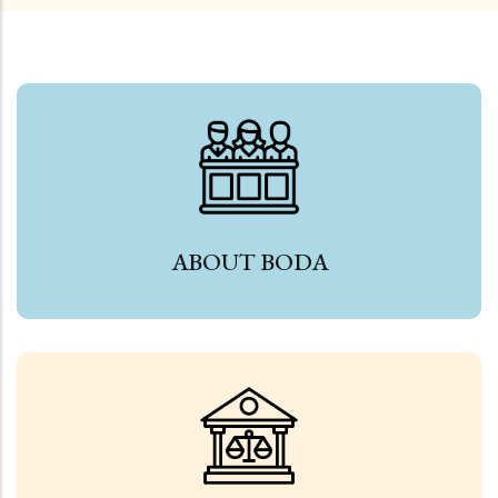
ABOUT BODA