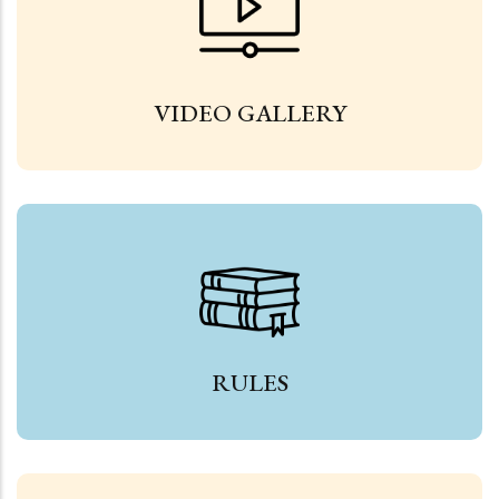
VIDEO GALLERY
RULES