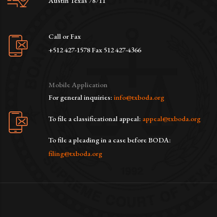
Austin Texas 78711
Call or Fax
+512 427-1578 Fax 512 427-4366
Mobile Application
For general inquiries:
info@txboda.org
To file a classificational appeal:
appeal@txboda.org
To file a pleading in a case before BODA:
filing@txboda.org