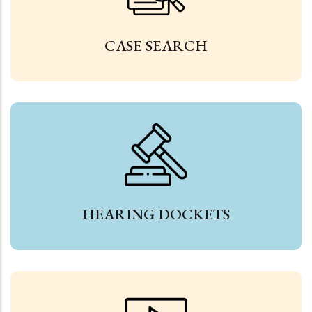
CASE SEARCH
HEARING DOCKETS