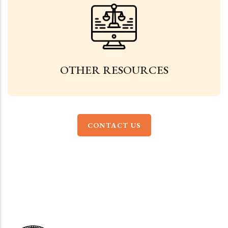
OTHER RESOURCES