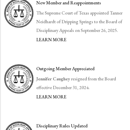
New Member and Reappointments
The Supreme Court of Texas appointed Tanner
Neidhardt of Dripping Springs to the Board of
Disciplinary Appeals on September 26, 2025.
LEARN MORE
Outgoing Member Appreciated
Jennifer Caughey
resigned from the Board
effective December 31, 2024.
LEARN MORE
Disciplinary Rules Updated