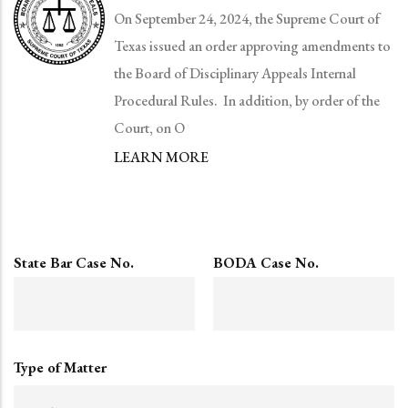
On September 24, 2024, the Supreme Court of
Texas issued an order approving amendments to
the Board of Disciplinary Appeals Internal
Procedural Rules. In addition, by order of the
Court, on O
LEARN MORE
State Bar Case No.
BODA Case No.
Type of Matter