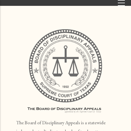
Skip to main content
The Board of Disciplinary Appeals is a statewide