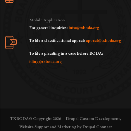
Mobile Application
For general inquiries:
info@txboda.org
To file a classificational appeal:
appeal@txboda.org
To file a pleading in a case before BODA:
filing@txboda.org
TXBODA© Copyright 2026 - - Drupal Custom Development,
Website Support and Marketing by Drupal Connect