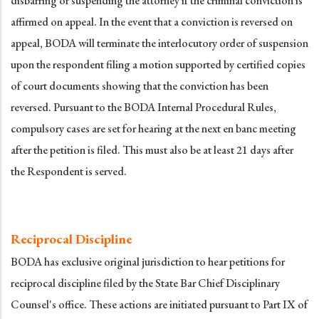
disbarring or suspending the attorney if the criminal conviction is
affirmed on appeal. In the event that a conviction is reversed on
appeal, BODA will terminate the interlocutory order of suspension
upon the respondent filing a motion supported by certified copies
of court documents showing that the conviction has been
reversed. Pursuant to the BODA Internal Procedural Rules,
compulsory cases are set for hearing at the next en banc meeting
after the petition is filed. This must also be at least 21 days after
the Respondent is served.
Reciprocal Discipline
BODA has exclusive original jurisdiction to hear petitions for
reciprocal discipline filed by the State Bar Chief Disciplinary
Counsel's office. These actions are initiated pursuant to Part IX of