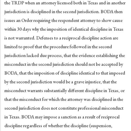
the TRDP when an attorney licensed both in Texas and in another
jurisdiction is disciplined in the second jurisdiction. BODA then
issues an Order requiring the respondent attorney to show cause
within 30 days why the imposition of identical discipline in Texas
is not warranted. Defenses to a reciprocal discipline action are
limited to proof that the procedure followed in the second
jurisdiction lacked due process, that the evidence establishing the
misconduct in the second jurisdiction should not be accepted by
BODA, that the imposition of discipline identical to that imposed
by the second jurisdiction would be a grave injustice, that the
misconduct warrants substantially different discipline in Texas, or
that the misconduct for which the attorney was disciplined in the
second jurisdiction does not constitute professional misconduct
in Texas. BODA may impose a sanction as a result of reciprocal
discipline regardless of whether the discipline (suspension,