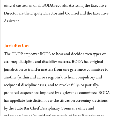
official custodian of all BODA records. Assisting the Executive
Director are the Deputy Director and Counsel and the Executive
Assistant.
Jurisdiction
The TRDP empower BODA to hear and decide seven types of
attorney discipline and disability matters. BODA has original
jurisdiction to transfer matters from one grievance committee to
another (within and across regions), to hear compulsory and
reciprocal discipline cases, and to revoke fully- or partially-
probated suspensions imposed by a grievance committee. BODA
has appellate jurisdiction over classification screening decisions
by the State Bar Chief Disciplinary Counsel's office and
judgments issued by evidentiary panels of State Bar grievance