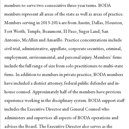
members to serve two consecutive three-year terms. BODA
members represent all areas of the state as well as areas of practice.
Members serving in 2013-2014 are from Austin, Dallas, Houston,
Fort Worth, Temple, Beaumont, El Paso, Suger Land, San
Antonio, McAllen and Amarillo. Practice concentrations include
civil trial, administrative, appellate, corporate securities, criminal,
employment, environmental, and personal injury. Members' firms
include the full range of size from solo practitioners to multi-state
firms. In addition to members in private practice, BODA members
have included a district attorney, federal public defender and in-
house counsel. Approximately half of the members have previous
experience working in the disciplinary system. BODA support staff
includes the Executive Director and General Counsel who
administers and supervises all aspects of BODA operations and
advises the Board. The Executive Director also serves as the