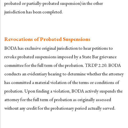
probated or partially-probated suspension) in the other
jurisdiction has been completed.
Revocations of Probated Suspensions
BODA has exclusive original jurisdiction to hear petitions to
revoke probated suspensions imposed by a State Bar grievance
committee for the full term of the probation. TRDP 2.20. BODA
conducts an evidentiary hearing to determine whether the attorney
has committed a material violation of the terms or conditions of
probation. Upon finding a violation, BODA actively suspends the
attorney for the full term of probation as originally assessed
without any credit for the probationary period actually served.