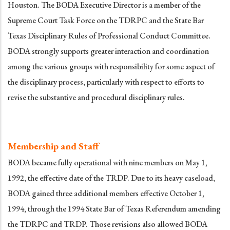
Houston. The BODA Executive Director is a member of the
Supreme Court Task Force on the TDRPC and the State Bar
Texas Disciplinary Rules of Professional Conduct Committee.
BODA strongly supports greater interaction and coordination
among the various groups with responsibility for some aspect of
the disciplinary process, particularly with respect to efforts to
revise the substantive and procedural disciplinary rules.
Membership and Staff
BODA became fully operational with nine members on May 1,
1992, the effective date of the TRDP. Due to its heavy caseload,
BODA gained three additional members effective October 1,
1994, through the 1994 State Bar of Texas Referendum amending
the TDRPC and TRDP. Those revisions also allowed BODA