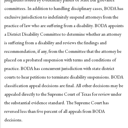
committees. In addition to handling disciplinary cases, BODA has
exclusive jurisdiction to indefinitely suspend attorneys from the
practice of law who are suffering from a disability. BODA appoints
a District Disability Committee to determine whether an attorney
is suffering from a disability and reviews the findings and
recommendation, if any, from the Committee that the attorney be
placed on a probated suspension with terms and conditions of
practice. BODA has concurrent jurisdiction with state district
courts to hear petitions to terminate disability suspensions. BODA
classification appeal decisions are final. All other decisions may be
appealed directly to the Supreme Court of Texas for review under
the substantial evidence standard. The Supreme Court has
reversed less than five percent of all appeals from BODA
decisions.