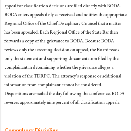
appeal for classification decisions are filed directly with BODA.
BODA enters appeals daily as received and notifies the appropriate
Regional Office of the Chief Disciplinary Counsel that a matter
has been appealed. Each Regional Office of the State Bar then
forwards a copy of the grievance to BODA. Because BODA
reviews only the screening decision on appeal, the Board reads
only the statement and supporting documentation filed by the
complainant in determining whether the grievance alleges a
violation of the TDRPC. The attorney's response or additional
information from complainant cannot be considered.
Dispositions are mailed the day following the conference. BODA
reverses approximately nine percent of all classification appeals.
Compulsory Discipline