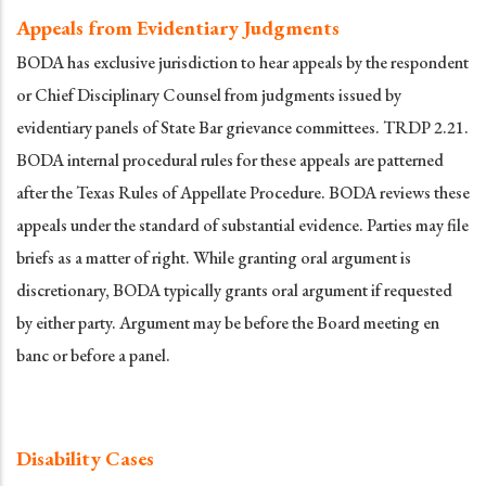
Appeals from Evidentiary Judgments
BODA has exclusive jurisdiction to hear appeals by the respondent
or Chief Disciplinary Counsel from judgments issued by
evidentiary panels of State Bar grievance committees. TRDP 2.21.
BODA internal procedural rules for these appeals are patterned
after the Texas Rules of Appellate Procedure. BODA reviews these
appeals under the standard of substantial evidence. Parties may file
briefs as a matter of right. While granting oral argument is
discretionary, BODA typically grants oral argument if requested
by either party. Argument may be before the Board meeting en
banc or before a panel.
Disability Cases