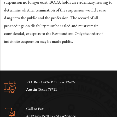
suspension no longer exist. BODA holds an evidentiary hearing to
determine whether termination of the suspension would cause
danger to the public and the profession. The record of all
proceedings on disability must be sealed and must remain
confidential, except as to the Respondent. Only the order of
indefinite suspension may be made public.
P.O. Box 12426 P.O. Box 12426
Austin Texas 78711
Call or Fax
+512 427-1578 Fax 512 427-4366