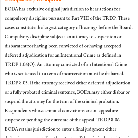
BODA has exclusive original jurisdiction to hear actions for
compulsory discipline pursuant to Part VIII of the TRDP. These
cases constitute the largest category of hearings before the Board.
Compulsory discipline subjects an attorney to suspension or
disbarment for having been convicted of or having accepted
deferred adjudication for an Intentional Crime as defined in
TRDP 1.06(O). An attorney convicted of an Intentional Crime
who is sentenced to a term of incarceration must be disbarred.
TRDP 8.05. If the attorney received either deferred adjudication
or a fully probated criminal sentence, BODA may either disbar or
suspend the attorney for the term of the criminal probation.
Respondents whose criminal convictions are on appeal are
suspended pending the outcome of the appeal. TRDP 8.06.
BODA retains jurisdiction to enter a final judgment either