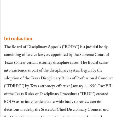
Introduction
The Board of Disciplinary Appeals ("BODA") is a judicial body
consisting of twelve lawyers appointed by the Supreme Court of
Texas to hear certain attorney discipline cases. The Board came
into existence as part of the disciplinary system begun by the
adoption of the Texas Disciplinary Rules of Professional Conduct
("TDRPC") by Texas attorneys effective January 1, 1990. Part VII
of the Texas Rules of Disciplinary Procedure ("TRDP") created
BODA as an independent state-wide body to review certain
decisions made by the State Bar Chief Disciplinary Counsel and