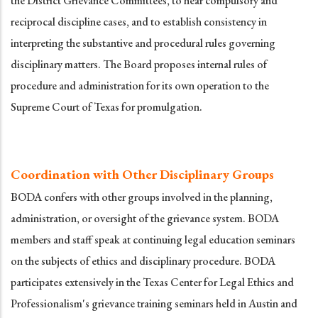
the District Grievance Committees, to hear compulsory and
reciprocal discipline cases, and to establish consistency in
interpreting the substantive and procedural rules governing
disciplinary matters. The Board proposes internal rules of
procedure and administration for its own operation to the
Supreme Court of Texas for promulgation.
Coordination with Other Disciplinary Groups
BODA confers with other groups involved in the planning,
administration, or oversight of the grievance system. BODA
members and staff speak at continuing legal education seminars
on the subjects of ethics and disciplinary procedure. BODA
participates extensively in the Texas Center for Legal Ethics and
Professionalism's grievance training seminars held in Austin and