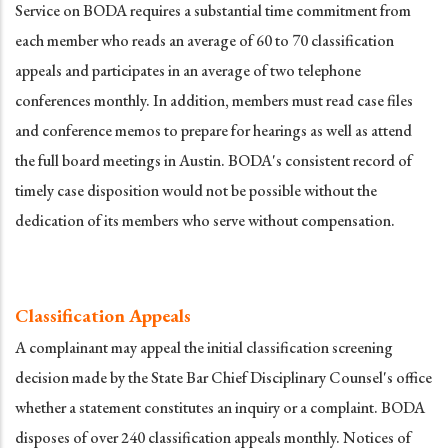
Service on BODA requires a substantial time commitment from
each member who reads an average of 60 to 70 classification
appeals and participates in an average of two telephone
conferences monthly. In addition, members must read case files
and conference memos to prepare for hearings as well as attend
the full board meetings in Austin. BODA's consistent record of
timely case disposition would not be possible without the
dedication of its members who serve without compensation.
Classification Appeals
A complainant may appeal the initial classification screening
decision made by the State Bar Chief Disciplinary Counsel's office
whether a statement constitutes an inquiry or a complaint. BODA
disposes of over 240 classification appeals monthly. Notices of