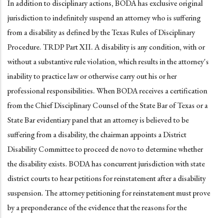
In addition to disciplinary actions, BODA has exclusive original
jurisdiction to indefinitely suspend an attorney who is suffering
from a disability as defined by the Texas Rules of Disciplinary
Procedure. TRDP Part XII. A disability is any condition, with or
without a substantive rule violation, which results in the attorney's
inability to practice law or otherwise carry out his or her
professional responsibilities. When BODA receives a certification
from the Chief Disciplinary Counsel of the State Bar of Texas or a
State Bar evidentiary panel that an attorney is believed to be
suffering from a disability, the chairman appoints a District
Disability Committee to proceed de novo to determine whether
the disability exists. BODA has concurrent jurisdiction with state
district courts to hear petitions for reinstatement after a disability
suspension. The attorney petitioning for reinstatement must prove
by a preponderance of the evidence that the reasons for the