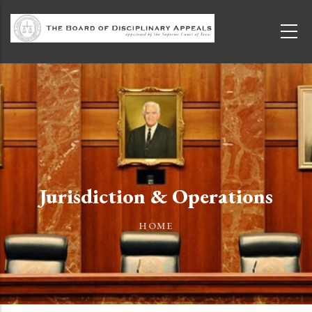
Skip to main content
Jurisdiction & Operations
HOME