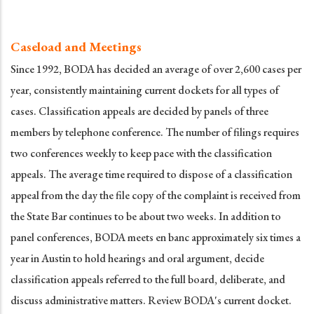
Caseload and Meetings
Since 1992, BODA has decided an average of over 2,600 cases per
year, consistently maintaining current dockets for all types of
cases. Classification appeals are decided by panels of three
members by telephone conference. The number of filings requires
two conferences weekly to keep pace with the classification
appeals. The average time required to dispose of a classification
appeal from the day the file copy of the complaint is received from
the State Bar continues to be about two weeks. In addition to
panel conferences, BODA meets en banc approximately six times a
year in Austin to hold hearings and oral argument, decide
classification appeals referred to the full board, deliberate, and
discuss administrative matters. Review BODA's current docket.