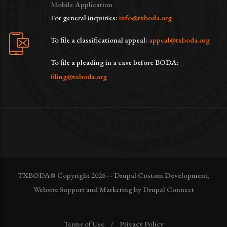
Mobile Application
For general inquiries:
info@txboda.org
To file a classificational appeal:
appeal@txboda.org
To file a pleading in a case before BODA:
filing@txboda.org
TXBODA© Copyright 2026 - - Drupal Custom Development,
Website Support and Marketing by Drupal Connect
Terms of Use
Privacy Policy