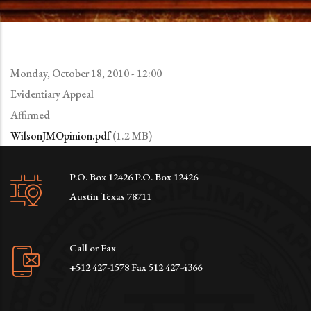
Monday, October 18, 2010 - 12:00
Evidentiary Appeal
Affirmed
WilsonJMOpinion.pdf
(1.2 MB)
P.O. Box 12426 P.O. Box 12426
Austin Texas 78711
Call or Fax
+512 427-1578 Fax 512 427-4366