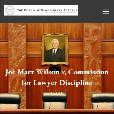
Skip to main content
Joe Marr Wilson v. Commission
for Lawyer Discipline
HOME