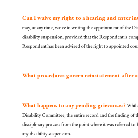
Can I waive my right to a hearing and enter i
may, at any time, waive in writing the appointment of the Di
disability suspension, provided that the Respondent is comp
Respondent has been advised of the right to appointed couns
What procedures govern reinstatement after a 
What happens to any pending grievances?
While
Disability Committee, the entire record and the finding of t
disciplinary process from the point where it was referred to 
any disability suspension.