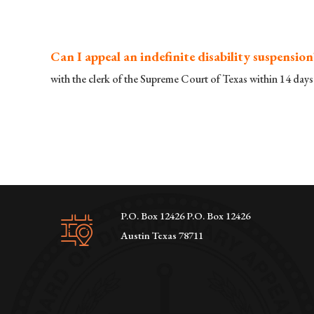
Can I appeal an indefinite disability suspension
with the clerk of the Supreme Court of Texas within 14 days 
P.O. Box 12426 P.O. Box 12426
Austin Texas 78711