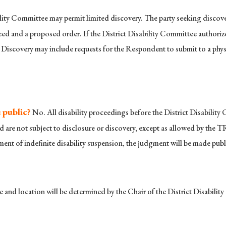
lity Committee may permit limited discovery. The party seeking discove
d and a proposed order. If the District Disability Committee authorizes 
 Discovery may include requests for the Respondent to submit to a physi
 public?
No. All disability proceedings before the District Disabilit
d are not subject to disclosure or discovery, except as allowed by the T
ent of indefinite disability suspension, the judgment will be made publ
 and location will be determined by the Chair of the District Disabilit