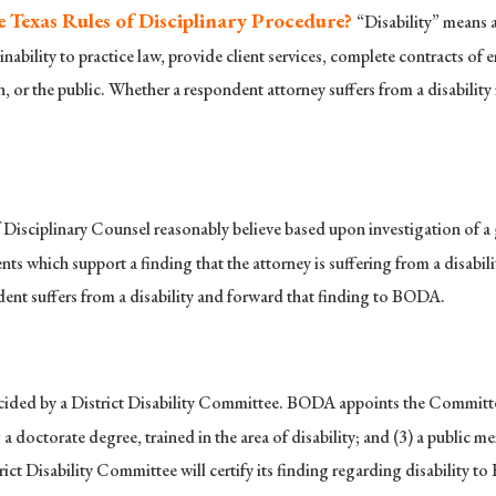
e Texas Rules of Disciplinary Procedure?
“Disability” means a
s inability to practice law, provide client services, complete contracts of
ion, or the public. Whether a respondent attorney suffers from a disabilit
Disciplinary Counsel reasonably believe based upon investigation of a gri
s which support a finding that the attorney is suffering from a disabi
dent suffers from a disability and forward that finding to BODA.
ecided by a District Disability Committee. BODA appoints the Committee
 doctorate degree, trained in the area of disability; and (3) a public me
rict Disability Committee will certify its finding regarding disability 