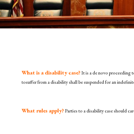
What is a disability case?
It is a de novo proceeding t
tosuffer from a disability shall be suspended for an indefini
What rules apply?
Parties to a disability case should c