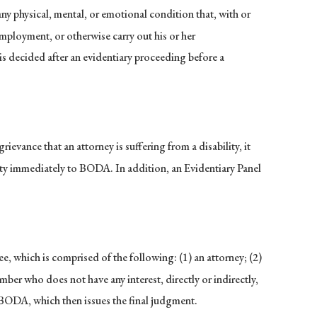
ny physical, mental, or emotional condition that, with or
 employment, or otherwise carry out his or her
y is decided after an evidentiary proceeding before a
evance that an attorney is suffering from a disability, it
lity immediately to BODA. In addition, an Evidentiary Panel
, which is comprised of the following: (1) an attorney; (2)
mber who does not have any interest, directly or indirectly,
to BODA, which then issues the final judgment.