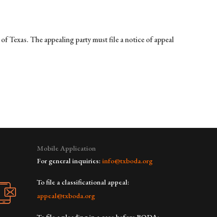
f Texas. The appealing party must file a notice of appeal
Mobile Application
For general inquiries:
info@txboda.org
To file a classificational appeal:
appeal@txboda.org
To file a pleading in a case before BODA: