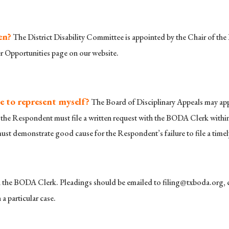
en?
The District Disability Committee is appointed by the Chair of the 
er Opportunities page on our website.
e to represent myself?
The Board of Disciplinary Appeals may appoi
he Respondent must file a written request with the BODA Clerk within 
 must demonstrate good cause for the Respondent’s failure to file a timel
th the BODA Clerk. Pleadings should be emailed to
filing@txboda.org
,
a particular case.