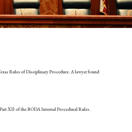
 Texas Rules of Disciplinary Procedure. A lawyer found
nd Part XII of the BODA Internal Procedural Rules.