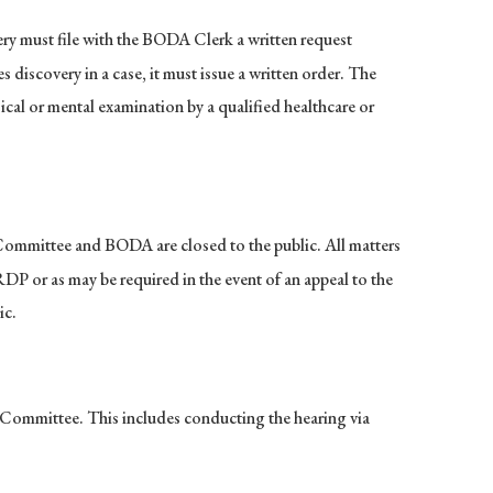
ry must file with the BODA Clerk a written request
discovery in a case, it must issue a written order. The
cal or mental examination by a qualified healthcare or
y Committee and BODA are closed to the public. All matters
RDP or as may be required in the event of an appeal to the
ic.
y Committee. This includes conducting the hearing via