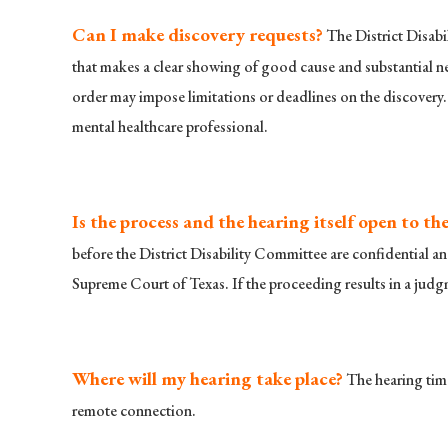
Can I make discovery requests?
The District Disabi
that makes a clear showing of good cause and substantial nee
order may impose limitations or deadlines on the discovery.
mental healthcare professional.
Is the process and the hearing itself open to the
before the District Disability Committee are confidential an
Supreme Court of Texas. If the proceeding results in a judgm
Where will my hearing take place?
The hearing time
remote connection.