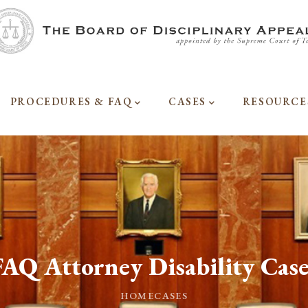
PROCEDURES & FAQ
CASES
RESOURCE
FAQ Attorney Disability Case
HOME
CASES