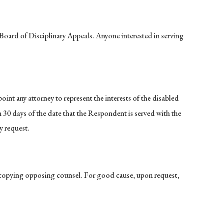
Board of Disciplinary Appeals. Anyone interested in serving
nt any attorney to represent the interests of the disabled
30 days of the date that the Respondent is served with the
y request.
 copying opposing counsel. For good cause, upon request,