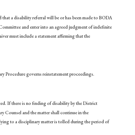
that a disability referral will be or has been made to BODA
ty Committee and enter into an agreed judgment of indefinite
iver must include a statement affirming that the
nary Procedure governs reinstatement proceedings.
. If there is no finding of disability by the District
ary Counsel and the matter shall continue in the
ying to a disciplinary matter is tolled during the period of