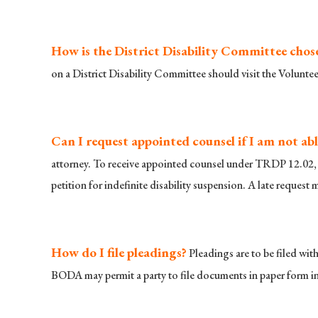
How is the District Disability Committee chos
on a District Disability Committee should visit the Volunte
Can I request appointed counsel if I am not abl
attorney. To receive appointed counsel under TRDP 12.02, t
petition for indefinite disability suspension. A late request
How do I file pleadings?
Pleadings are to be filed wi
BODA may permit a party to file documents in paper form in 