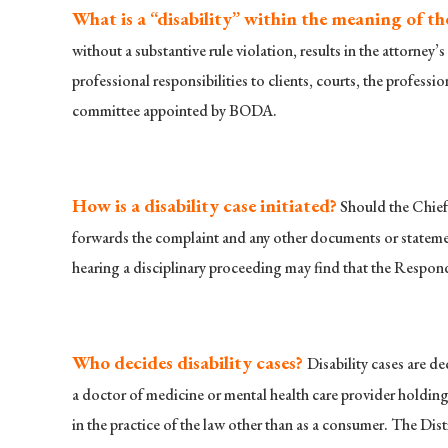
What is a “disability” within the meaning of th
without a substantive rule violation, results in the attorney’
professional responsibilities to clients, courts, the profess
committee appointed by BODA.
How is a disability case initiated?
Should the Chief 
forwards the complaint and any other documents or statement
hearing a disciplinary proceeding may find that the Respon
Who decides disability cases?
Disability cases are d
a doctor of medicine or mental health care provider holding a
in the practice of the law other than as a consumer. The Dist