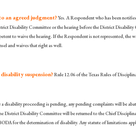
nto an agreed judgment?
Yes. A Respondent who has been notified 
strict Disability Committee or the hearing before the District Disabili
etent to waive the hearing. If the Respondent is not represented, the wa
el and waives that right as well.
disability suspension?
Rule 12.06 of the Texas Rules of Discipli
 a disability proceeding is pending, any pending complaints will be abated
he District Disability Committee will be returned to the Chief Disciplin
BODA for the determination of disability. Any statute of limitations appl