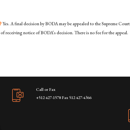
?
Yes. A final decision by BODA may be appealed to the Supreme Court o
of receiving notice of BODA’s decision. There is no fee for the appeal.
Call or Fax
+512 427-1578 Fax 512 427-4366