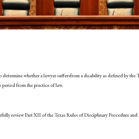
o determine whether a lawyer suffersfrom a disability as defined by the
te period from the practice of law.
arefully review Part XII of the Texas Rules of Disciplinary Procedure a